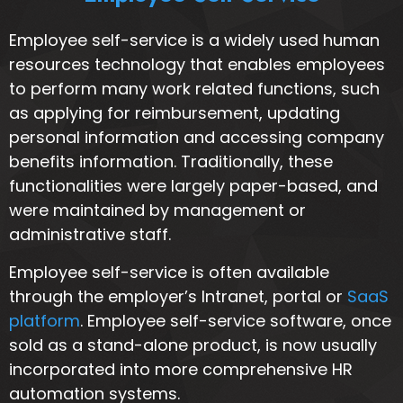
Employee self-service is a widely used human
resources technology that enables employees
to perform many work related functions, such
as applying for reimbursement, updating
personal information and accessing company
benefits information. Traditionally, these
functionalities were largely paper-based, and
were maintained by management or
administrative staff.
Employee self-service is often available
through the employer’s Intranet, portal or
SaaS
platform
. Employee self-service software, once
sold as a stand-alone product, is now usually
incorporated into more comprehensive HR
automation systems.