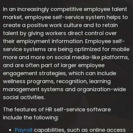
In an increasingly competitive employee talent
market, employee self-service system helps to
create a positive work culture and to retain
talent by giving workers direct control over
their employment information. Employee self-
service systems are being optimized for mobile
more and more on social media-like platforms,
and are often part of larger employee
engagement strategies, which can include
wellness programs, recognition, learning
management systems and organization-wide
social activities.
The features of HR self-service software
include the following:
Payroll
capabilities, such as online access