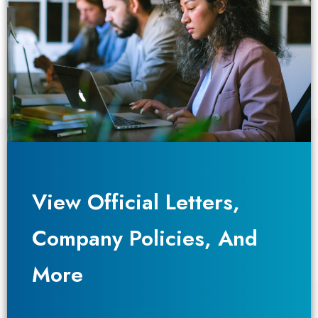
View Official Letters,
View Official Letters,
Company Policies, And
Company Policies, And
More
More