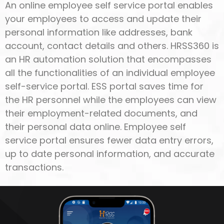
An online employee self service portal enables
your employees to access and update their
personal information like addresses, bank
account, contact details and others. HRSS360 is
an HR automation solution that encompasses
all the functionalities of an individual employee
self-service portal. ESS portal saves time for
the HR personnel while the employees can view
their employment-related documents, and
their personal data online. Employee self
service portal ensures fewer data entry errors,
up to date personal information, and accurate
transactions.