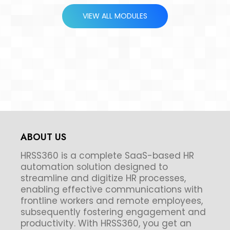
VIEW ALL MODULES
ABOUT US
HRSS360 is a complete SaaS-based HR
automation solution designed to
streamline and digitize HR processes,
enabling effective communications with
frontline workers and remote employees,
subsequently fostering engagement and
productivity. With HRSS360, you get an