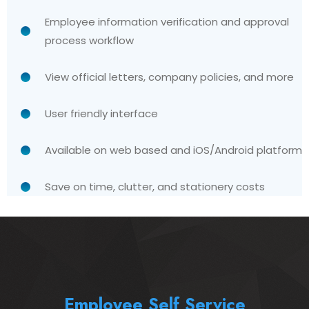
Employee information verification and approval
process workflow
View official letters, company policies, and more
User friendly interface
Available on web based and iOS/Android platform
Save on time, clutter, and stationery costs
Employee Self Service