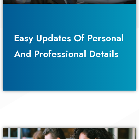
Easy Updates Of Personal
Easy Updates Of Personal
And Professional Details
And Professional Details