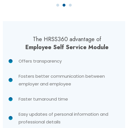
The HRSS360 advantage of
Employee Self Service Module
Offers transparency
Fosters better communication between
employer and employee
Faster turnaround time
Easy updates of personal information and
professional details