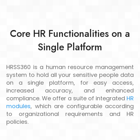
Core HR Functionalities on a
Single Platform
HRSS360 is a human resource management
system to hold all your sensitive people data
on a single platform, for easy access,
increased accuracy, and enhanced
compliance. We offer a suite of integrated
HR
modules
, which are configurable according
to organizational requirements and HR
policies.