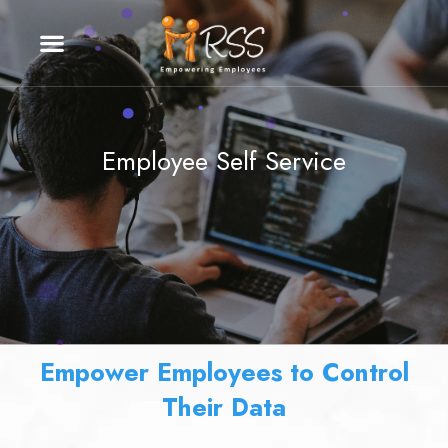
Employee Self Service
Empower Employees to Control
Their Data