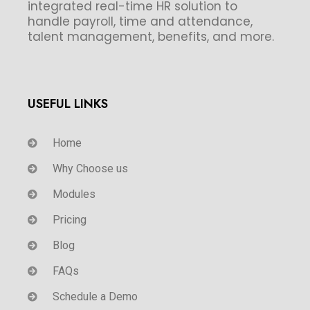
integrated real-time HR solution to
handle payroll, time and attendance,
talent management, benefits, and more.
USEFUL LINKS
Home
Why Choose us
Modules
Pricing
Blog
FAQs
Schedule a Demo