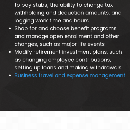
to pay stubs, the ability to change tax
withholding and deduction amounts, and
logging work time and hours
Shop for and choose benefit programs
and manage open enrollment and other
changes, such as major life events
Modify retirement investment plans, such
as changing employee contributions,
setting up loans and making withdrawals.
Business travel and expense management