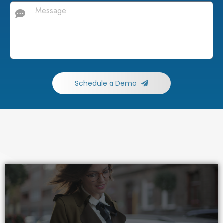
Schedule a Demo