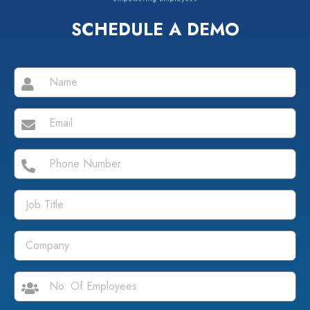
SCHEDULE A DEMO