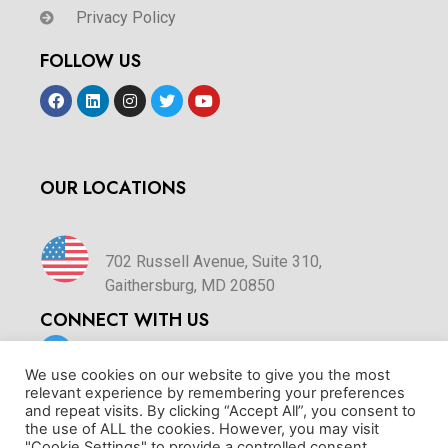
Privacy Policy
FOLLOW US
OUR LOCATIONS
702 Russell Avenue, Suite 310,
Gaithersburg, MD 20850
CONNECT WITH US
We use cookies on our website to give you the most
relevant experience by remembering your preferences
sales@hrss360.com
and repeat visits. By clicking “Accept All”, you consent to
the use of ALL the cookies. However, you may visit
"Cookie Settings" to provide a controlled consent.