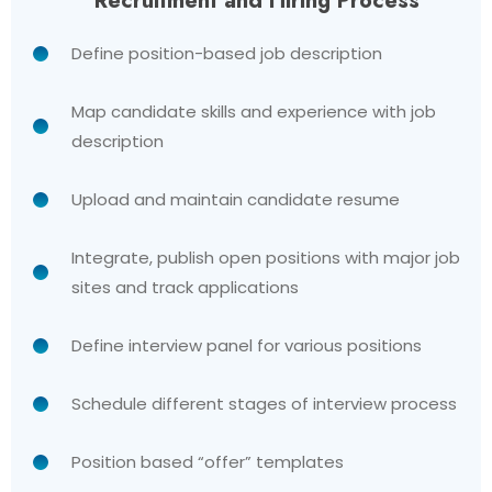
Recruitment and Hiring Process
Define position-based job description
Map candidate skills and experience with job
description
Upload and maintain candidate resume
Integrate, publish open positions with major job
sites and track applications
Define interview panel for various positions
Schedule different stages of interview process
Position based “offer” templates