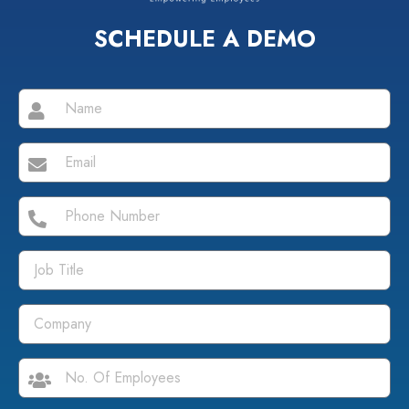
SCHEDULE A DEMO