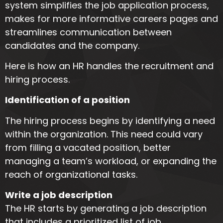
system simplifies the job application process,
makes for more informative careers pages and
streamlines communication between
candidates and the company.
Here is how an HR handles the recruitment and
hiring process.
Identification of a position
The hiring process begins by identifying a need
within the organization. This need could vary
from filling a vacated position, better
managing a team’s workload, or expanding the
reach of organizational tasks.
Write a job description
The HR starts by generating a job description
that includes a prioritized list of job