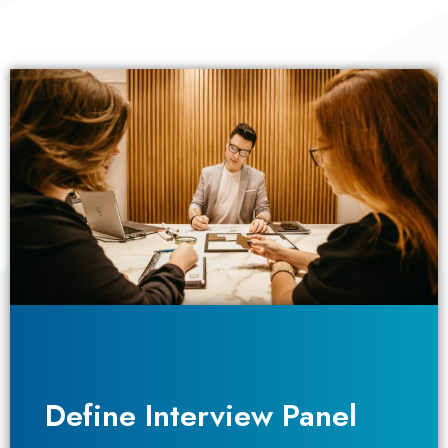
Define Interview Panel
Define Interview Panel