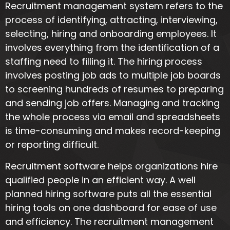
Recruitment management system refers to the
process of identifying, attracting, interviewing,
selecting, hiring and onboarding employees. It
involves everything from the identification of a
staffing need to filling it. The hiring process
involves posting job ads to multiple job boards
to screening hundreds of resumes to preparing
and sending job offers. Managing and tracking
the whole process via email and spreadsheets
is time-consuming and makes record-keeping
or reporting difficult.
Recruitment software helps organizations hire
qualified people in an efficient way. A well
planned hiring software puts all the essential
hiring tools on one dashboard for ease of use
and efficiency. The recruitment management