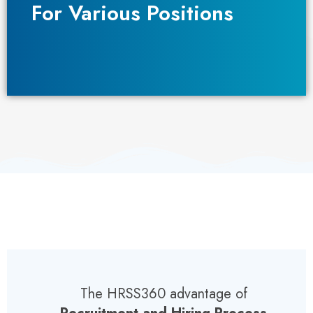
For Various Positions​
For Various Positions​
The HRSS360 advantage of