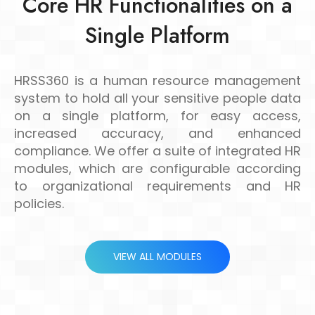
Core HR Functionalities on a
Single Platform
HRSS360 is a human resource management
system to hold all your sensitive people data
on a single platform, for easy access,
increased accuracy, and enhanced
compliance. We offer a suite of integrated HR
modules, which are configurable according
to organizational requirements and HR
policies.
VIEW ALL MODULES