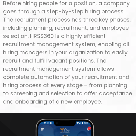
Before hiring people for a position, a company
goes through a step-by-step hiring process.
The recruitment process has three key phases,
including planning, recruitment, and employee
selection. HRSS360 is a highly efficient
recruitment management system, enabling all
hiring managers in your organization to easily
recruit and fulfill vacant positions. The
recruitment management system allows
complete automation of your recruitment and
hiring process at every stage – from planning
to screening and selection to offer acceptance
and onboarding of a new employee.