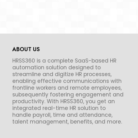
ABOUT US
HRSS360 is a complete SaaS-based HR
automation solution designed to
streamline and digitize HR processes,
enabling effective communications with
frontline workers and remote employees,
subsequently fostering engagement and
productivity. With HRSS360, you get an
integrated real-time HR solution to
handle payroll, time and attendance,
talent management, benefits, and more.