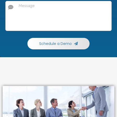
Schedule a Demo