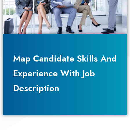
Map Candidate Skills And
Map Candidate Skills And
Experience With Job
Experience With Job
Description​
Description​