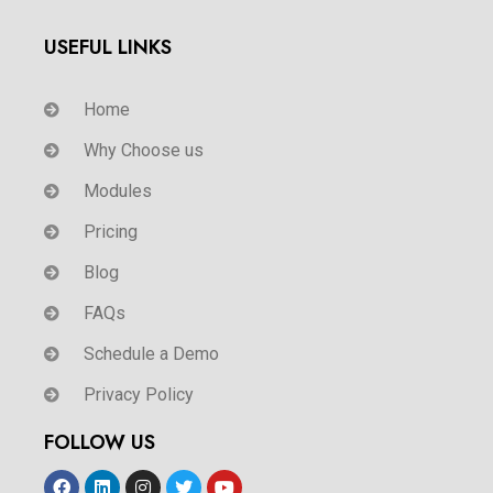
USEFUL LINKS
Home
Why Choose us
Modules
Pricing
Blog
FAQs
Schedule a Demo
Privacy Policy
FOLLOW US