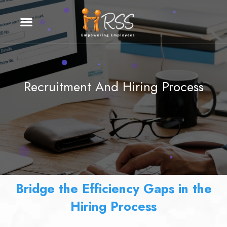
Recruitment And Hiring Process
Bridge the Efficiency Gaps in the
Hiring Process