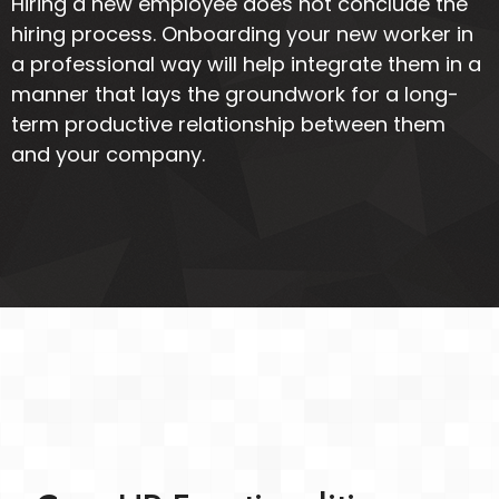
Hiring a new employee does not conclude the
hiring process. Onboarding your new worker in
a professional way will help integrate them in a
manner that lays the groundwork for a long-
term productive relationship between them
and your company.