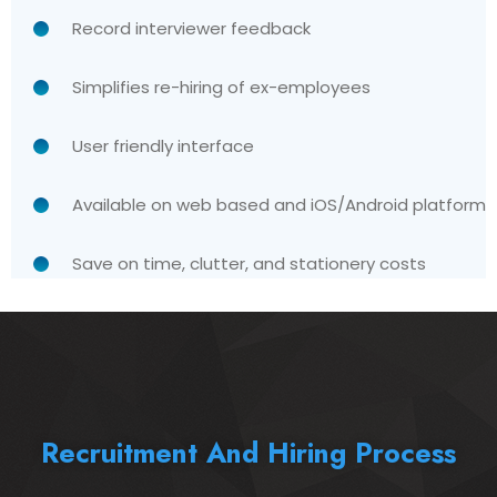
Record interviewer feedback
Simplifies re-hiring of ex-employees
User friendly interface
Available on web based and iOS/Android platform
Save on time, clutter, and stationery costs
Recruitment And Hiring Process