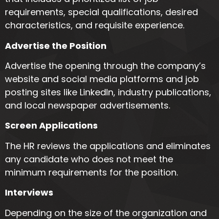
requirements, special qualifications, desired
characteristics, and requisite experience.
Advertise the Position
Advertise the opening through the company’s
website and social media platforms and job
posting sites like LinkedIn, industry publications,
and local newspaper advertisements.
Screen Applications
The HR reviews the applications and eliminates
any candidate who does not meet the
minimum requirements for the position.
Interviews
Depending on the size of the organization and