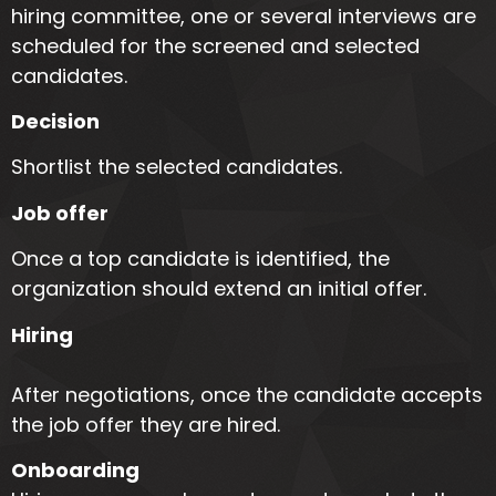
hiring committee, one or several interviews are
scheduled for the screened and selected
candidates.
Decision
Shortlist the selected candidates.
Job offer
Once a top candidate is identified, the
organization should extend an initial offer.
Hiring
After negotiations, once the candidate accepts
the job offer they are hired.
Onboarding