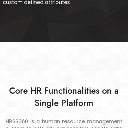
custom defined attributes
Core HR Functionalities on a
Single Platform
HRSS360 is a human resource management