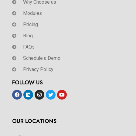
Why Choose us
Modules
Pricing
Blog
FAQs
Schedule a Demo
Privacy Policy
FOLLOW US
OUR LOCATIONS