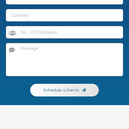
Schedule a Demo