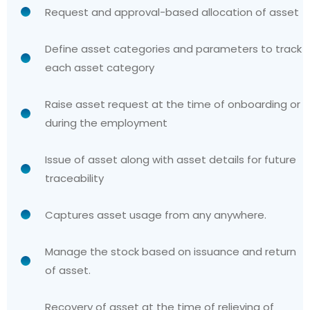
Request and approval-based allocation of asset
Define asset categories and parameters to track
each asset category
Raise asset request at the time of onboarding or
during the employment
Issue of asset along with asset details for future
traceability
Captures asset usage from any anywhere.
Manage the stock based on issuance and return
of asset.
Recovery of asset at the time of relieving of