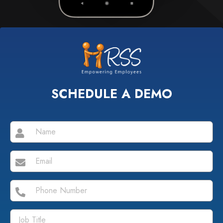
SCHEDULE A DEMO