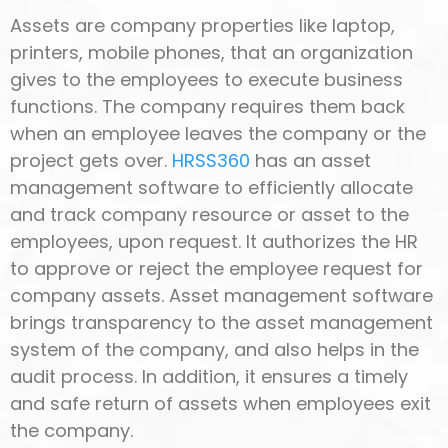
Assets are company properties like laptop,
printers, mobile phones, that an organization
gives to the employees to execute business
functions. The company requires them back
when an employee leaves the company or the
project gets over.
HRSS360
has an asset
management software to efficiently allocate
and track company resource or asset to the
employees, upon request. It authorizes the HR
to approve or reject the employee request for
company assets. Asset management software
brings transparency to the asset management
system of the company, and also helps in the
audit process. In addition, it ensures a timely
and safe return of assets when employees exit
the company.