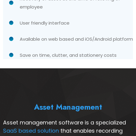
employee
User friendly interface
Available on web based and iOS/Android platform
Save on time, clutter, and stationery costs
Asset Management
Asset management software is a specialized
SaaS based solution
that enables recording