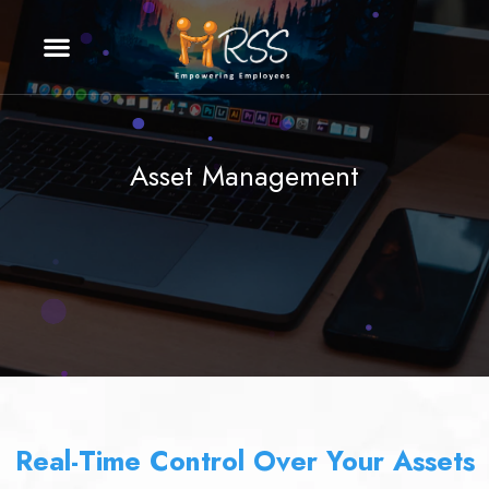
Asset Management
Real-Time Control Over Your Assets