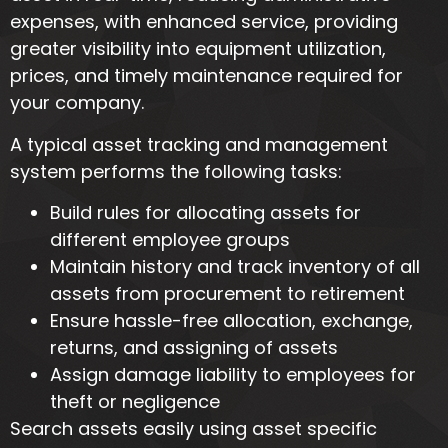
expenses, with enhanced service, providing
greater visibility into equipment utilization,
prices, and timely maintenance required for
your company.
A typical asset tracking and management
system performs the following tasks:
Build rules for allocating assets for
different employee groups
Maintain history and track inventory of all
assets from procurement to retirement
Ensure hassle-free allocation, exchange,
returns, and assigning of assets
Assign damage liability to employees for
theft or negligence
Search assets easily using asset specific