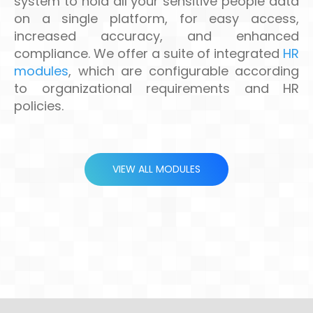
system to hold all your sensitive people data
on a single platform, for easy access,
increased accuracy, and enhanced
compliance. We offer a suite of integrated
HR
modules
, which are configurable according
to organizational requirements and HR
policies.
VIEW ALL MODULES