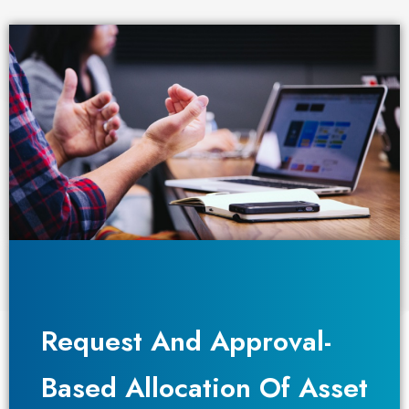
Request And Approval-
Request And Approval-
Based Allocation Of Asset
Based Allocation Of Asset