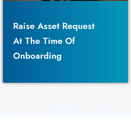
Raise Asset Request
Raise Asset Request
At The Time Of
At The Time Of
Onboarding
Onboarding