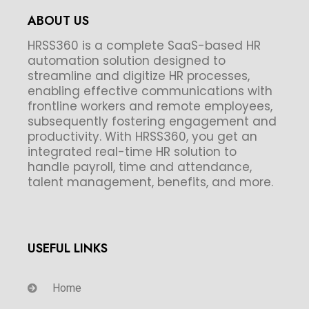
ABOUT US
HRSS360 is a complete SaaS-based HR
automation solution designed to
streamline and digitize HR processes,
enabling effective communications with
frontline workers and remote employees,
subsequently fostering engagement and
productivity. With HRSS360, you get an
integrated real-time HR solution to
handle payroll, time and attendance,
talent management, benefits, and more.
USEFUL LINKS
Home