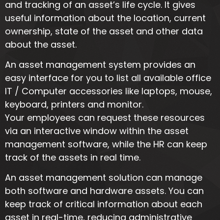
and tracking of an asset’s life cycle. It gives
useful information about the location, current
ownership, state of the asset and other data
about the asset.
An asset management system provides an
easy interface for you to list all available office
IT / Computer accessories like laptops, mouse,
keyboard, printers and monitor.
Your employees can request these resources
via an interactive window within the asset
management software, while the HR can keep
track of the assets in real time.
An asset management solution can manage
both software and hardware assets. You can
keep track of critical information about each
asset in real-time, reducing administrative