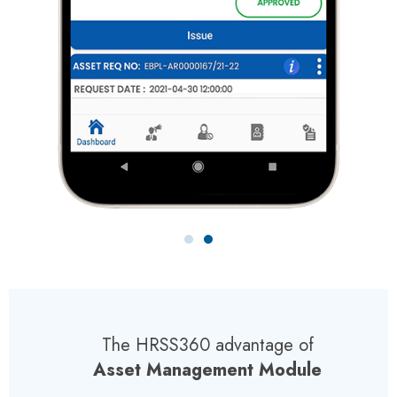
The HRSS360 advantage of
Asset Management Module